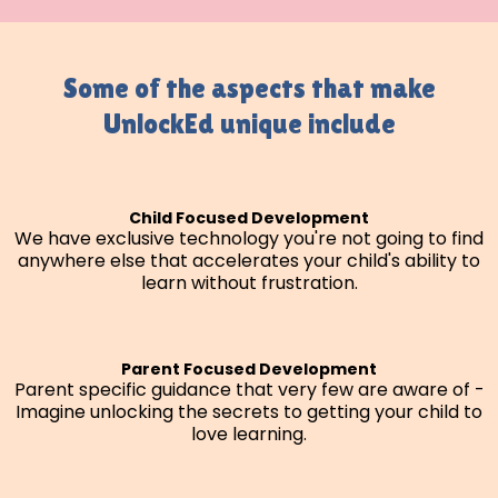
Some of the aspects that make
UnlockEd unique include
Child Focused Development
We have exclusive technology you're not going to find
anywhere else that accelerates your child's ability to
learn without frustration.
Parent Focused Development
Parent specific guidance that very few are aware of -
Imagine unlocking the secrets to getting your child to
love learning.