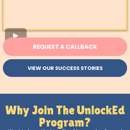
REQUEST A CALLBACK
VIEW OUR SUCCESS STORIES
Why Join The UnlockEd
Program?