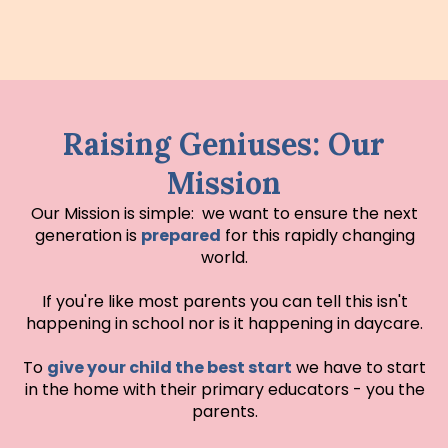
Raising Geniuses: Our
Mission
Our Mission is simple: we want to ensure the next
generation is
prepared
for this rapidly changing
world.
If you're like most parents you can tell this isn't
happening in school nor is it happening in daycare.
To
give your child the best start
we have to start
in the home with their primary educators - you the
parents.