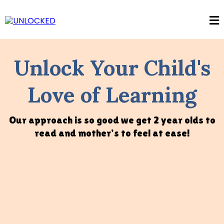
Unlock Your Child's
Love of Learning
Our approach is so good we get 2 year olds to
read and mother's to feel at ease!