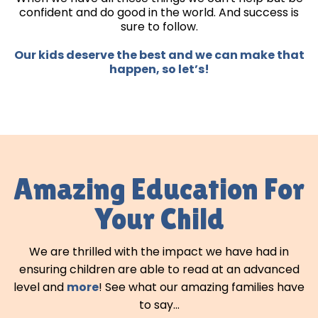
confident and do good in the world. And success is
sure to follow.
Our kids deserve the best and we can make that
happen, so let’s!
Amazing Education For
Your Child
We are thrilled with the impact we have had in
ensuring children are able to read at an advanced
level and
more
! See what our amazing families have
to say...