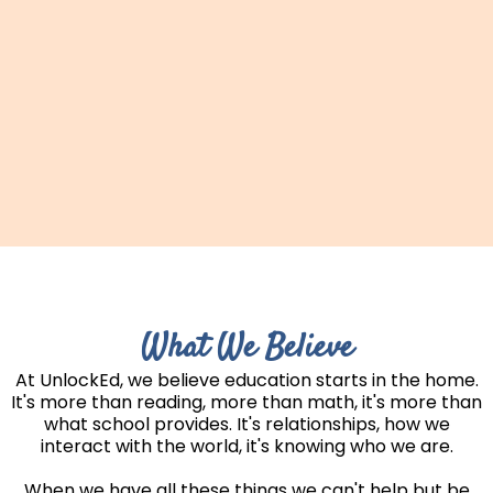
What We Believe
At UnlockEd, we believe education starts in the home.
It's more than reading, more than math, it's more than
what school provides. It's relationships, how we
interact with the world, it's knowing who we are.
When we have all these things we can't help but be