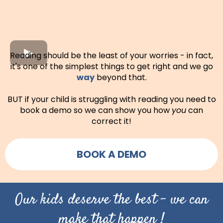
Reading should be the least of your worries - in fact,
it's one of the simplest things to get right and we go
way
beyond that.
BUT if your child is struggling with reading you need to
book a demo so we can show you how
you
can
correct it!
BOOK A DEMO
Our kids deserve the best - we can
make that happen !