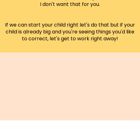
I don't want that for you.
If we can start your child right let's do that but if your
child is already big and you're seeing things you'd like
to correct, let's get to work right away!