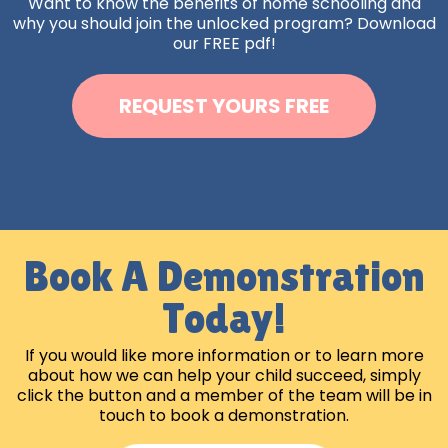
Want to know the benefits of home schooling and
why you should join the unlocked program? Download
our FREE pdf!
REQUEST YOURS FREE
Book A Demonstration
Today!
If you would like more information or to learn more
about how we can help your child succeed, simply
click the button and a member of the team will be in
touch to book a demonstration.