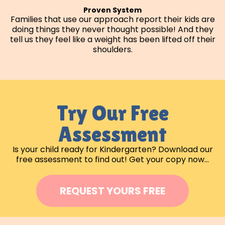
Proven System
Families that use our approach report their kids are
doing things they never thought possible! And they
tell us they feel like a weight has been lifted off their
shoulders.
Try Our Free
Assessment
Is your child ready for Kindergarten? Download our
free assessment to find out! Get your copy now…
REQUEST YOURS FREE