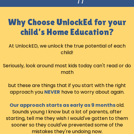
Why Choose UnlockEd for your
child’s Home Education?
At UnlockED, we unlock the true potential of each
child!
Seriously, look around most kids today can't read or do
math
but these are things that if you start with the right
approach you
NEVER
have to worry about again.
Our approach starts as early as 9 months
old.
Sounds young I know but a lot of parents, after
starting, tell me they wish I would've gotten to them
sooner so they could've prevented some of the
mistakes they're undoing now.