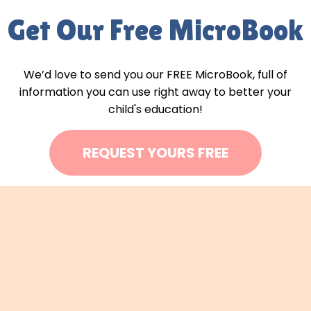
Get Our Free MicroBook
We’d love to send you our FREE MicroBook, full of
information you can use right away to better your
child's education!
REQUEST YOURS FREE